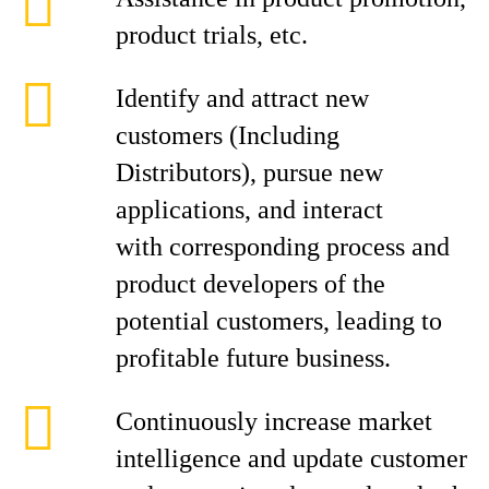
product trials, etc.
Identify and attract new
customers (Including
Distributors), pursue new
applications, and interact
with corresponding process and
product developers of the
potential customers, leading to
profitable future business.
Continuously increase market
intelligence and update customer