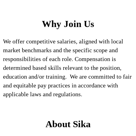
Why Join Us
We offer competitive salaries, aligned with local
market benchmarks and the specific scope and
responsibilities of each role. Compensation is
determined based skills relevant to the position,
education and/or training. We are committed to fair
and equitable pay practices in accordance with
applicable laws and regulations.
About Sika