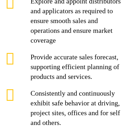
Explore and appoint distributors
and applicators as required to
ensure smooth sales and
operations and ensure market
coverage
Provide accurate sales forecast,
supporting efficient planning of
products and services.
Consistently and continuously
exhibit safe behavior at driving,
project sites, offices and for self
and others.