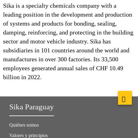
Sika is a specialty chemicals company with a
leading position in the development and production
of systems and products for bonding, sealing,
damping, reinforcing, and protecting in the building
sector and motor vehicle industry. Sika has
subsidiaries in 101 countries around the world and
manufactures in over 300 factories. Its 33,500
employees generated annual sales of CHF 10.49
billion in 2022.
Sika Paraguay
Quiénes somos
Valores y principios