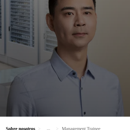
Sobre nosotros
...
Management Trainee