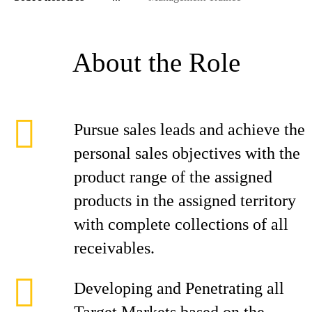
About the Role
Pursue sales leads and achieve the
personal sales objectives with the
product range of the assigned
products in the assigned territory
with complete collections of all
receivables.
Developing and Penetrating all