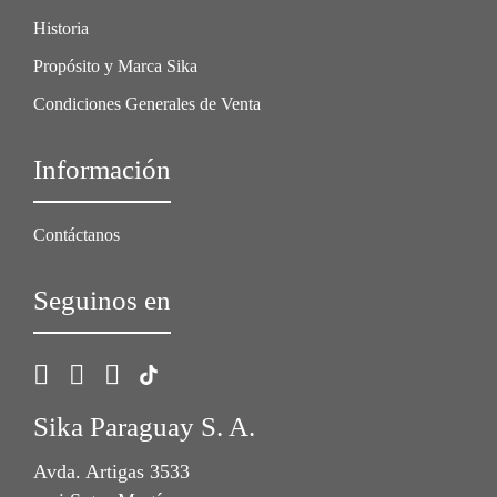
Historia
Propósito y Marca Sika
Condiciones Generales de Venta
Información
Contáctanos
Seguinos en
Sika Paraguay S. A.
Avda. Artigas 3533