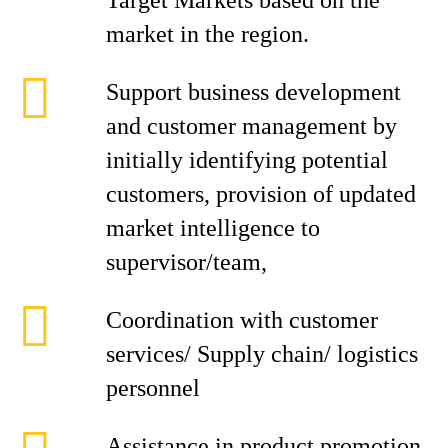
Target Markets based on the
market in the region.
Support business development
and customer management by
initially identifying potential
customers, provision of updated
market intelligence to
supervisor/team,
Coordination with customer
services/ Supply chain/ logistics
personnel
Assistance in product promotion,