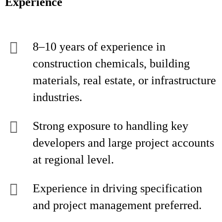
Experience
8–10 years of experience in
construction chemicals, building
materials, real estate, or infrastructure
industries.
Strong exposure to handling key
developers and large project accounts
at regional level.
Experience in driving specification
and project management preferred.