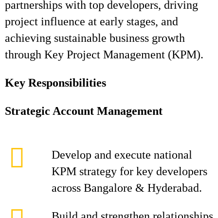
partnerships with top developers, driving
project influence at early stages, and
achieving sustainable business growth
through Key Project Management (KPM).
Key Responsibilities
Strategic Account Management
Develop and execute national
KPM strategy for key developers
across Bangalore & Hyderabad.
Build and strengthen relationships