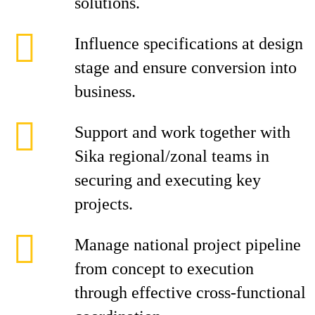
solutions.
Influence specifications at design
stage and ensure conversion into
business.
Support and work together with
Sika regional/zonal teams in
securing and executing key
projects.
Manage national project pipeline
from concept to execution
through effective cross-functional