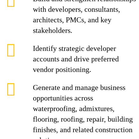
with developers, consultants,
architects, PMCs, and key
stakeholders.
Identify strategic developer
accounts and drive preferred
vendor positioning.
Generate and manage business
opportunities across
waterproofing, admixtures,
flooring, roofing, repair, building
finishes, and related construction