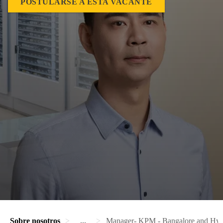
POSTULARSE A ESTA VACANTE
Sobre nosotros
...
Manager- KPM - Bangalore and Hyd