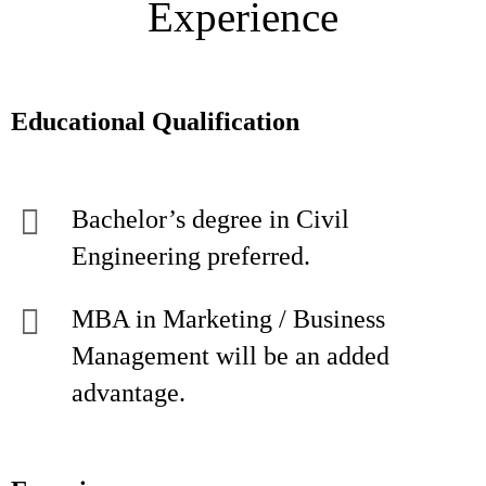
Experience
Educational Qualification
Bachelor’s degree in Civil
Engineering preferred.
MBA in Marketing / Business
Management will be an added
advantage.