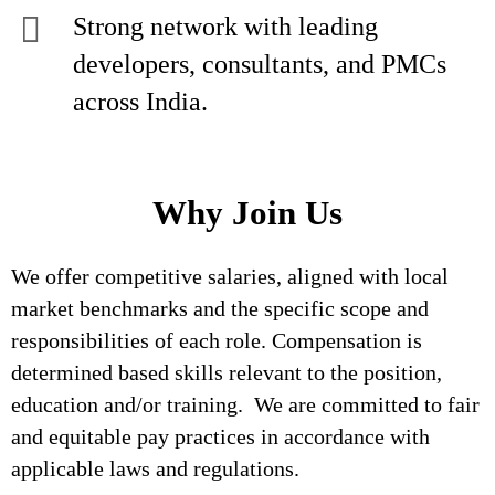
Strong network with leading
developers, consultants, and PMCs
across India.
Why Join Us
We offer competitive salaries, aligned with local
market benchmarks and the specific scope and
responsibilities of each role. Compensation is
determined based skills relevant to the position,
education and/or training. We are committed to fair
and equitable pay practices in accordance with
applicable laws and regulations.