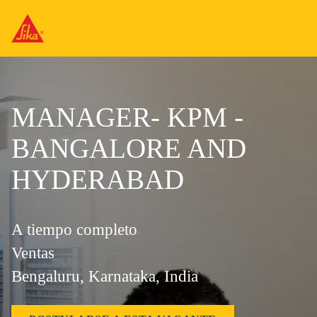
MANAGER- KPM -
BANGALORE AND
HYDERABAD
A tiempo completo
Ventas
Bengaluru, Karnataka, India