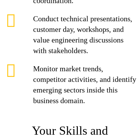
coordination.
Conduct technical presentations,
customer day, workshops, and
value engineering discussions
with stakeholders.
Monitor market trends,
competitor activities, and identify
emerging sectors inside this
business domain.
Your Skills and