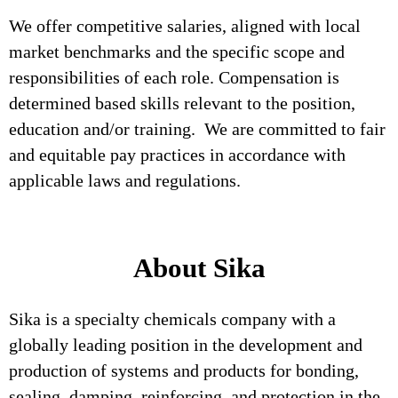
We offer competitive salaries, aligned with local
market benchmarks and the specific scope and
responsibilities of each role. Compensation is
determined based skills relevant to the position,
education and/or training. We are committed to fair
and equitable pay practices in accordance with
applicable laws and regulations.
About Sika
Sika is a specialty chemicals company with a
globally leading position in the development and
production of systems and products for bonding,
sealing, damping, reinforcing, and protection in the