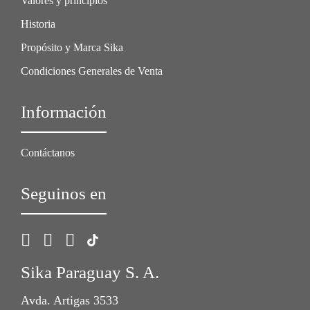
Valores y principios
Historia
Propósito y Marca Sika
Condiciones Generales de Venta
Información
Contáctanos
Seguinos en
Sika Paraguay S. A.
Avda. Artigas 3533