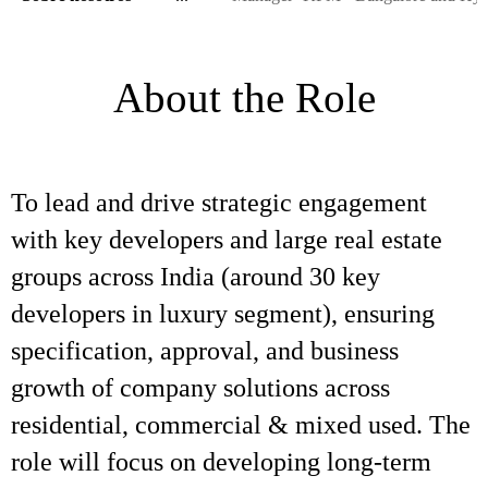
About the Role
To lead and drive strategic engagement
with key developers and large real estate
groups across India (around 30 key
developers in luxury segment), ensuring
specification, approval, and business
growth of company solutions across
residential, commercial & mixed used. The
role will focus on developing long-term