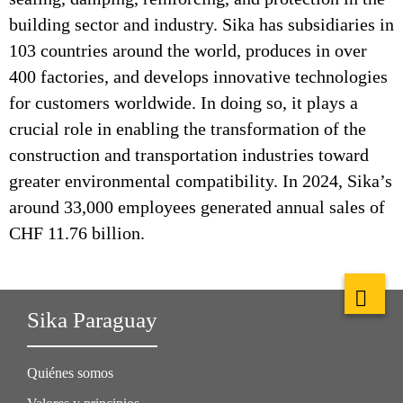
building sector and industry. Sika has subsidiaries in
103 countries around the world, produces in over
400 factories, and develops innovative technologies
for customers worldwide. In doing so, it plays a
crucial role in enabling the transformation of the
construction and transportation industries toward
greater environmental compatibility. In 2024, Sika’s
around 33,000 employees generated annual sales of
CHF 11.76 billion.
Sika Paraguay
Quiénes somos