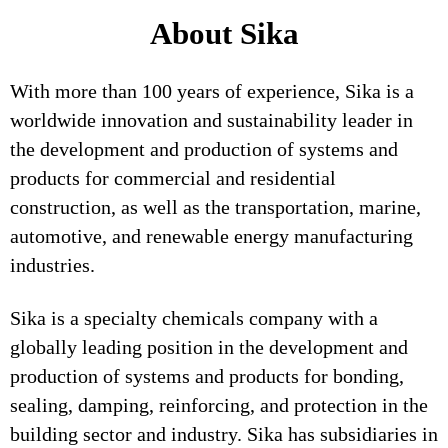
About Sika
With more than 100 years of experience, Sika is a
worldwide innovation and sustainability leader in
the development and production of systems and
products for commercial and residential
construction, as well as the transportation, marine,
automotive, and renewable energy manufacturing
industries.
Sika is a specialty chemicals company with a
globally leading position in the development and
production of systems and products for bonding,
sealing, damping, reinforcing, and protection in the
building sector and industry. Sika has subsidiaries in