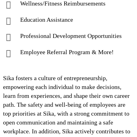
Wellness/Fitness Reimbursements
Education Assistance
Professional Development Opportunities
Employee Referral Program & More!
Sika fosters a culture of entrepreneurship,
empowering each individual to make decisions,
learn from experiences, and shape their own career
path. The safety and well-being of employees are
top priorities at Sika, with a strong commitment to
open communication and maintaining a safe
workplace. In addition, Sika actively contributes to