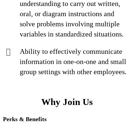
understanding to carry out written,
oral, or diagram instructions and
solve problems involving multiple
variables in standardized situations.
Ability to effectively communicate
information in one-on-one and small
group settings with other employees.
Why Join Us
Perks & Benefits