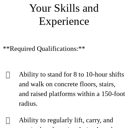
Your Skills and
Experience
**Required Qualifications:**
Ability to stand for 8 to 10-hour shifts
and walk on concrete floors, stairs,
and raised platforms within a 150-foot
radius.
Ability to regularly lift, carry, and