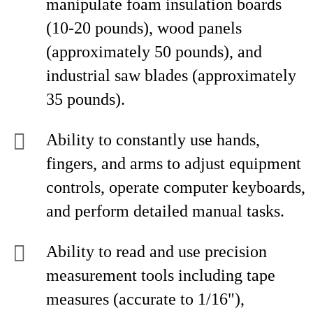
manipulate foam insulation boards
(10-20 pounds), wood panels
(approximately 50 pounds), and
industrial saw blades (approximately
35 pounds).
Ability to constantly use hands,
fingers, and arms to adjust equipment
controls, operate computer keyboards,
and perform detailed manual tasks.
Ability to read and use precision
measurement tools including tape
measures (accurate to 1/16"),