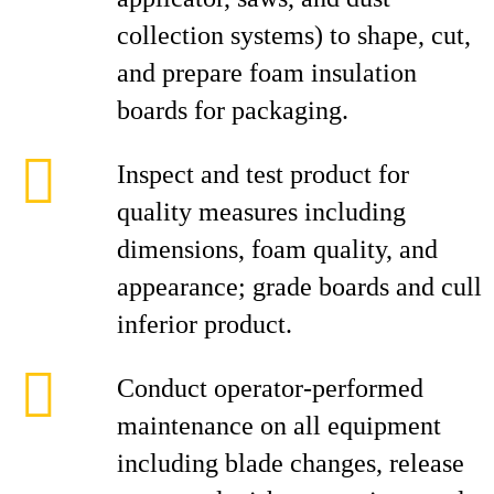
collection systems) to shape, cut,
and prepare foam insulation
boards for packaging.
Inspect and test product for
quality measures including
dimensions, foam quality, and
appearance; grade boards and cull
inferior product.
Conduct operator-performed
maintenance on all equipment
including blade changes, release