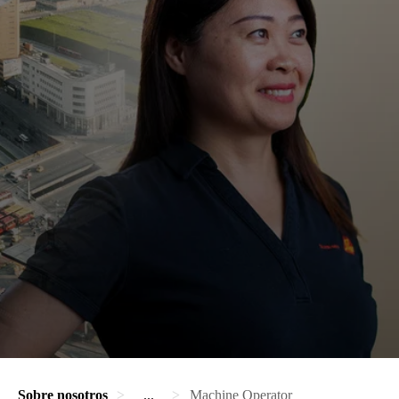
Sobre nosotros
...
Machine Operator