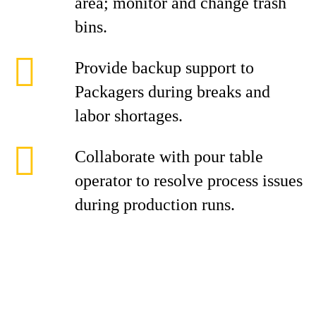
area; monitor and change trash
bins.
Provide backup support to
Packagers during breaks and
labor shortages.
Collaborate with pour table
operator to resolve process issues
during production runs.