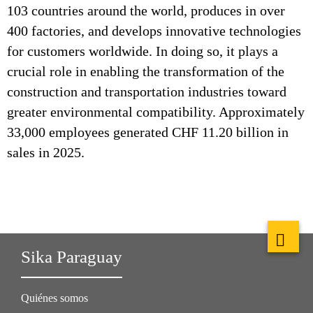
103 countries around the world, produces in over
400 factories, and develops innovative technologies
for customers worldwide. In doing so, it plays a
crucial role in enabling the transformation of the
construction and transportation industries toward
greater environmental compatibility. Approximately
33,000 employees generated CHF 11.20 billion in
sales in 2025.
Sika Paraguay
Quiénes somos