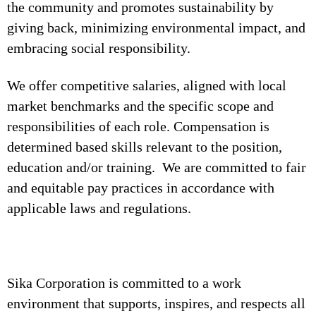
the community and promotes sustainability by
giving back, minimizing environmental impact, and
embracing social responsibility.
We offer competitive salaries, aligned with local
market benchmarks and the specific scope and
responsibilities of each role. Compensation is
determined based skills relevant to the position,
education and/or training. We are committed to fair
and equitable pay practices in accordance with
applicable laws and regulations.
Sika Corporation is committed to a work
environment that supports, inspires, and respects all