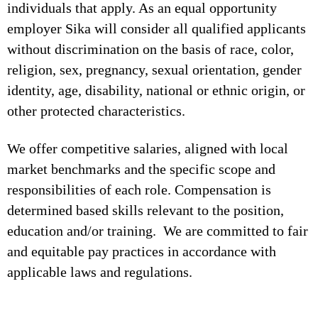
individuals that apply. As an equal opportunity
employer Sika will consider all qualified applicants
without discrimination on the basis of race, color,
religion, sex, pregnancy, sexual orientation, gender
identity, age, disability, national or ethnic origin, or
other protected characteristics.
We offer competitive salaries, aligned with local
market benchmarks and the specific scope and
responsibilities of each role. Compensation is
determined based skills relevant to the position,
education and/or training. We are committed to fair
and equitable pay practices in accordance with
applicable laws and regulations.