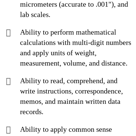
micrometers (accurate to .001"), and
lab scales.
Ability to perform mathematical
calculations with multi-digit numbers
and apply units of weight,
measurement, volume, and distance.
Ability to read, comprehend, and
write instructions, correspondence,
memos, and maintain written data
records.
Ability to apply common sense