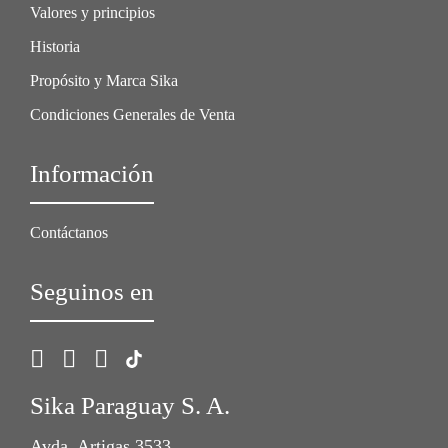
Valores y principios
Historia
Propósito y Marca Sika
Condiciones Generales de Venta
Información
Contáctanos
Seguinos en
Sika Paraguay S. A.
Avda. Artigas 3533