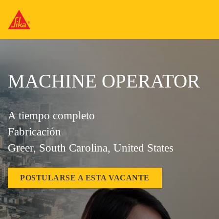
MACHINE OPERATOR
A tiempo completo
Fabricación
Greer, South Carolina, United States
POSTULARSE A ESTA VACANTE