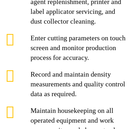
agent replenishment, printer and
label applicator servicing, and
dust collector cleaning.
Enter cutting parameters on touch
screen and monitor production
process for accuracy.
Record and maintain density
measurements and quality control
data as required.
Maintain housekeeping on all
operated equipment and work