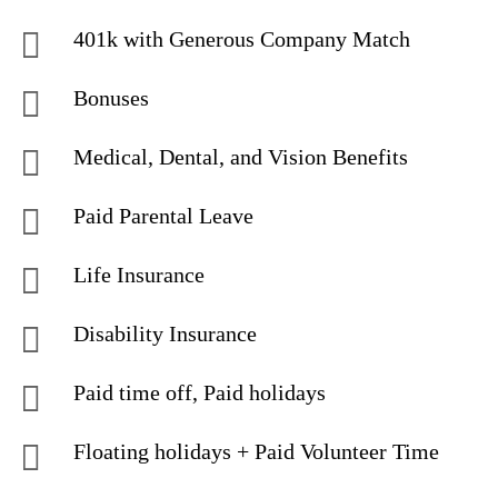
401k with Generous Company Match
Bonuses
Medical, Dental, and Vision Benefits
Paid Parental Leave
Life Insurance
Disability Insurance
Paid time off, Paid holidays
Floating holidays + Paid Volunteer Time