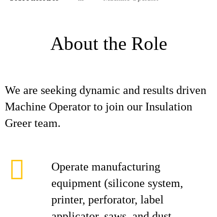
About the Role
We are seeking dynamic and results driven
Machine Operator to join our Insulation
Greer team.
Operate manufacturing
equipment (silicone system,
printer, perforator, label
applicator, saws, and dust