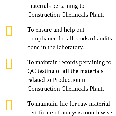
materials pertaining to
Construction Chemicals Plant.
To ensure and help out
compliance for all kinds of audits
done in the laboratory.
To maintain records pertaining to
QC testing of all the materials
related to Production in
Construction Chemicals Plant.
To maintain file for raw material
certificate of analysis month wise