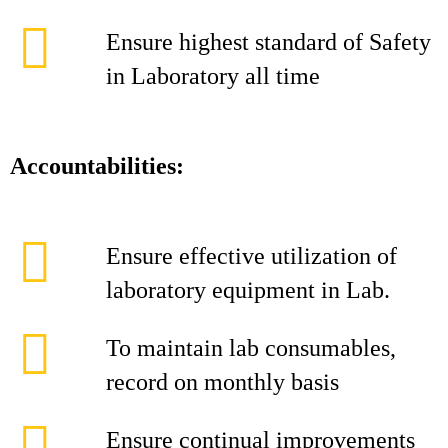
Ensure highest standard of Safety
in Laboratory all time
Accountabilities:
Ensure effective utilization of
laboratory equipment in Lab.
To maintain lab consumables,
record on monthly basis
Ensure continual improvements