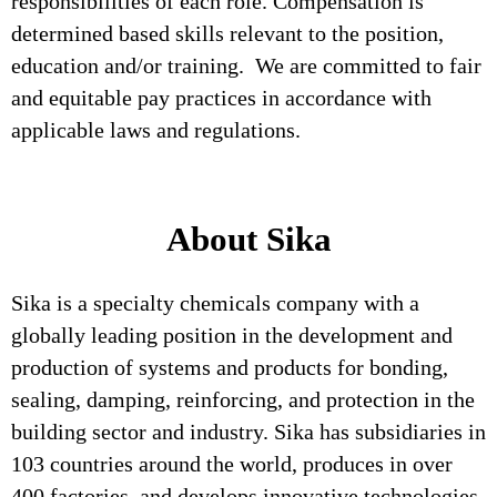
responsibilities of each role. Compensation is
determined based skills relevant to the position,
education and/or training. We are committed to fair
and equitable pay practices in accordance with
applicable laws and regulations.
About Sika
Sika is a specialty chemicals company with a
globally leading position in the development and
production of systems and products for bonding,
sealing, damping, reinforcing, and protection in the
building sector and industry. Sika has subsidiaries in
103 countries around the world, produces in over
400 factories, and develops innovative technologies