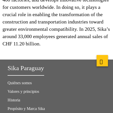
for customers worldwide. In doing so, it plays a
crucial role in enabling the transformation of the
construction and transportation industries toward
greater environmental compatibility. In 2025, Sika’s
around 33,000 employees generated annual sales of
CHF 11.20 billion.
Sika Paraguay
Quiénes somos
Valores y principios
Historia
Propósito y Marca Sika