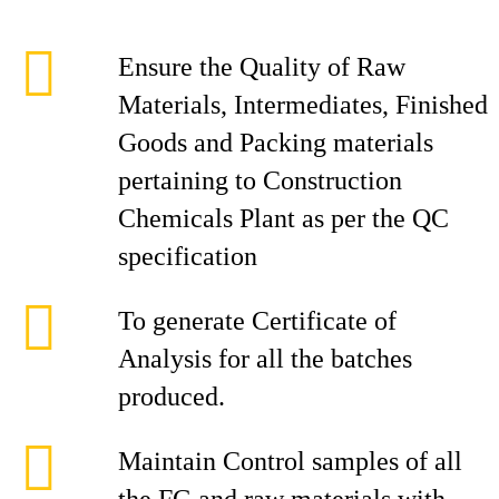
Ensure the Quality of Raw
Materials, Intermediates, Finished
Goods and Packing materials
pertaining to Construction
Chemicals Plant as per the QC
specification
To generate Certificate of
Analysis for all the batches
produced.
Maintain Control samples of all