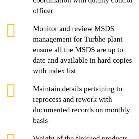
coordination with quality control
officer
Monitor and review MSDS
management for Turbhe plant
ensure all the MSDS are up to
date and available in hard copies
with index list
Maintain details pertaining to
reprocess and rework with
documented records on monthly
basis
Weight of the finished products