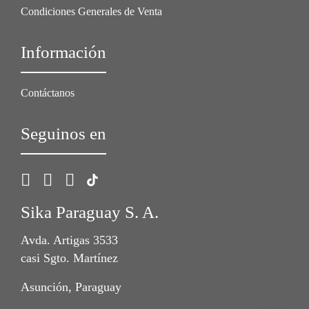
Condiciones Generales de Venta
Información
Contáctanos
Seguinos en
Sika Paraguay S. A.
Avda. Artigas 3533
casi Sgto. Martínez
Asunción, Paraguay