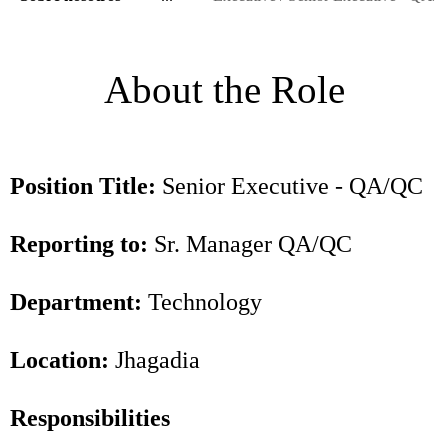
About the Role
Position Title:
Senior Executive - QA/QC
Reporting to:
Sr. Manager QA/QC
Department:
Technology
Location:
Jhagadia
Responsibilities