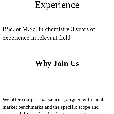
Experience
BSc. or M.Sc. In chemistry 3 years of
experience in relevant field
Why Join Us
We offer competitive salaries, aligned with local
market benchmarks and the specific scope and