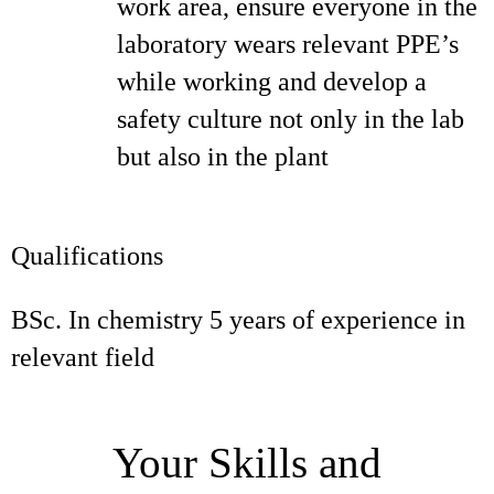
work area, ensure everyone in the
laboratory wears relevant PPE’s
while working and develop a
safety culture not only in the lab
but also in the plant
Qualifications
BSc. In chemistry 5 years of experience in
relevant field
Your Skills and