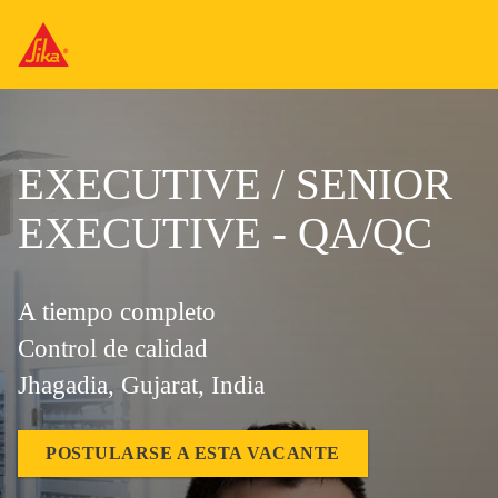
EXECUTIVE / SENIOR
EXECUTIVE - QA/QC
A tiempo completo
Control de calidad
Jhagadia, Gujarat, India
POSTULARSE A ESTA VACANTE