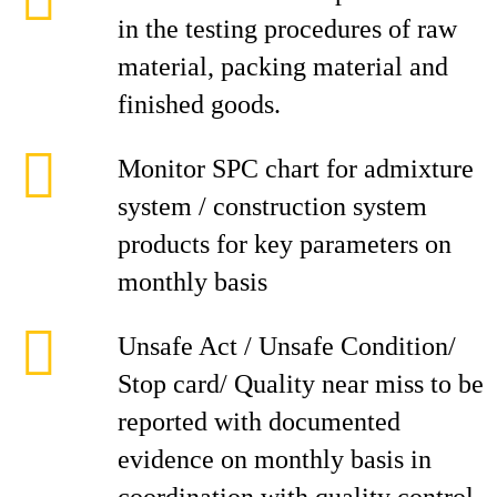
in the testing procedures of raw
material, packing material and
finished goods.
Monitor SPC chart for admixture
system / construction system
products for key parameters on
monthly basis
Unsafe Act / Unsafe Condition/
Stop card/ Quality near miss to be
reported with documented
evidence on monthly basis in