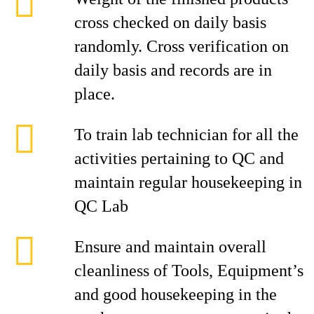
cross checked on daily basis
randomly. Cross verification on
daily basis and records are in
place.
To train lab technician for all the
activities pertaining to QC and
maintain regular housekeeping in
QC Lab
Ensure and maintain overall
cleanliness of Tools, Equipment’s
and good housekeeping in the