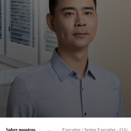
Sobre nosotros
...
Executive / Senior Executive - QA/