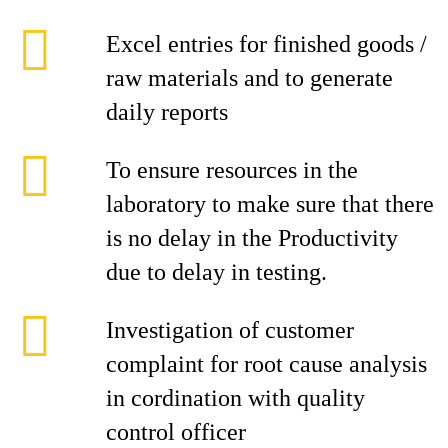
Excel entries for finished goods /
raw materials and to generate
daily reports
To ensure resources in the
laboratory to make sure that there
is no delay in the Productivity
due to delay in testing.
Investigation of customer
complaint for root cause analysis
in cordination with quality
control officer