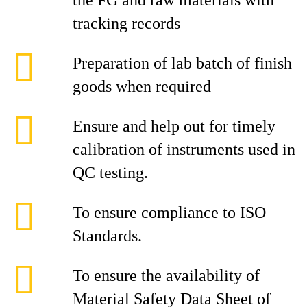
the FG and raw materials with
tracking records
Preparation of lab batch of finish
goods when required
Ensure and help out for timely
calibration of instruments used in
QC testing.
To ensure compliance to ISO
Standards.
To ensure the availability of
Material Safety Data Sheet of