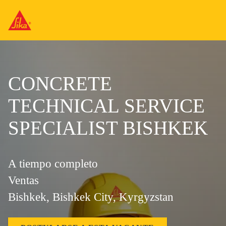
CONCRETE
TECHNICAL SERVICE
SPECIALIST BISHKEK
A tiempo completo
Ventas
Bishkek, Bishkek City, Kyrgyzstan