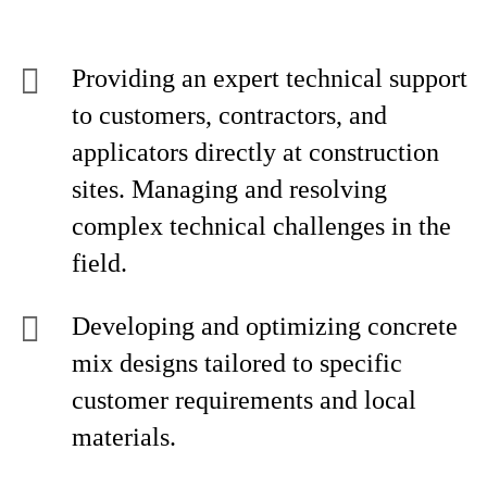
Providing an expert technical support
to customers, contractors, and
applicators directly at construction
sites. Managing and resolving
complex technical challenges in the
field.
Developing and optimizing concrete
mix designs tailored to specific
customer requirements and local
materials.