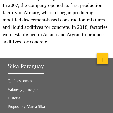
In 2007, the company opened its first production
facility in Almaty, where it began producing
modified dry cement-based construction mixtures
and liquid additives for concrete. In 2018, factories
were established in Astana and Atyrau to produce
additives for concrete.
Sika Paraguay
Quiénes somos
Valores y principios
Historia
Propósito y Marca Sika