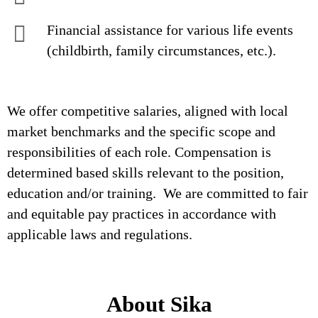
Financial assistance for various life events
(childbirth, family circumstances, etc.).
We offer competitive salaries, aligned with local
market benchmarks and the specific scope and
responsibilities of each role. Compensation is
determined based skills relevant to the position,
education and/or training. We are committed to fair
and equitable pay practices in accordance with
applicable laws and regulations.
About Sika