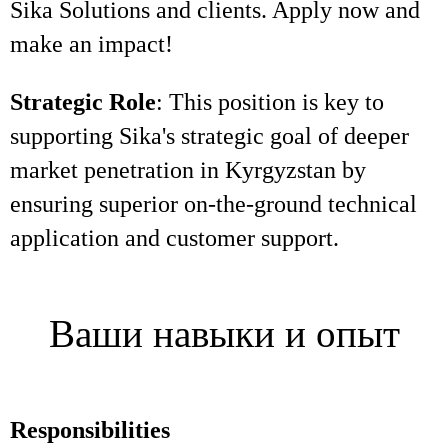
Sika Solutions and clients. Apply now and
make an impact!
Strategic Role
: This position is key to
supporting Sika's strategic goal of deeper
market penetration in Kyrgyzstan by
ensuring superior on-the-ground technical
application and customer support.
Ваши навыки и опыт
Responsibilities