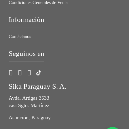
Condiciones Generales de Venta
Información
Contáctanos
Seguinos en
Sika Paraguay S. A.
Avda. Artigas 3533
casi Sgto. Martínez
Asunción, Paraguay