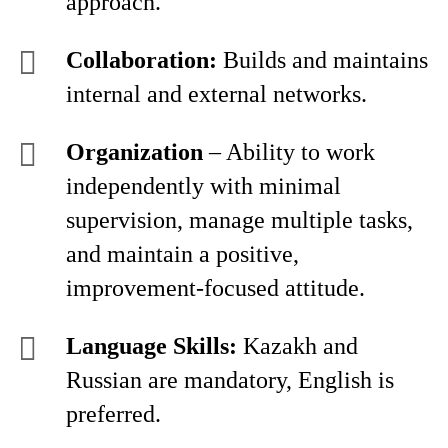
approach.
Collaboration:
Builds and maintains
internal and external networks.
Organization
– Ability to work
independently with minimal
supervision, manage multiple tasks,
and maintain a positive,
improvement-focused attitude.
Language Skills:
Kazakh and
Russian are mandatory, English is
preferred.