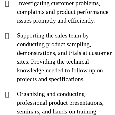
Investigating customer problems,
complaints and product performance
issues promptly and efficiently.
Supporting the sales team by
conducting product sampling,
demonstrations, and trials at customer
sites. Providing the technical
knowledge needed to follow up on
projects and specifications.
Organizing and conducting
professional product presentations,
seminars, and hands-on training