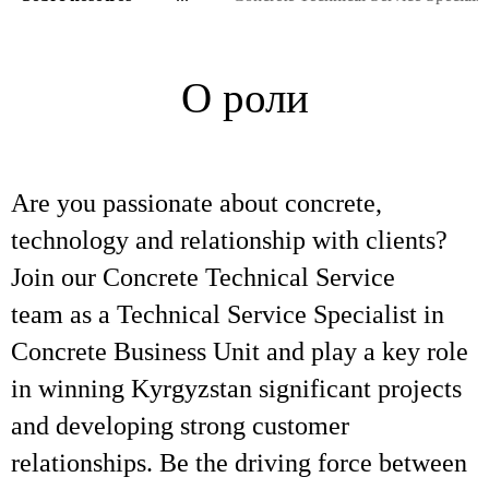
О роли
Are you passionate about concrete,
technology and relationship with clients?
Join our Concrete Technical Service
team as a Technical Service Specialist in
Concrete Business Unit and play a key role
in winning Kyrgyzstan significant projects
and developing strong customer
relationships. Be the driving force between