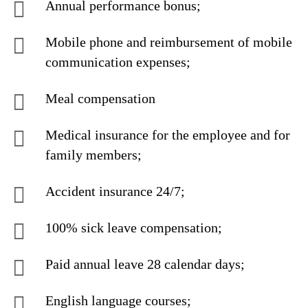
Annual performance bonus;
Mobile phone and reimbursement of mobile
communication expenses;
Meal compensation
Medical insurance for the employee and for
family members;
Accident insurance 24/7;
100% sick leave compensation;
Paid annual leave 28 calendar days;
English language courses;