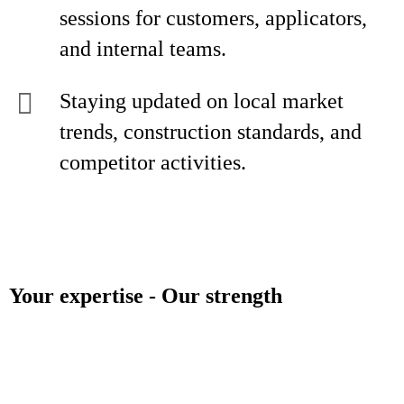
sessions for customers, applicators,
and internal teams.
Staying updated on local market
trends, construction standards, and
competitor activities.
Your expertise - Our strength