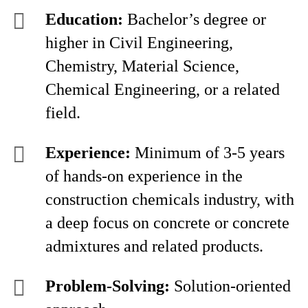
Education:
Bachelor’s degree or
higher in Civil Engineering,
Chemistry, Material Science,
Chemical Engineering, or a related
field.
Experience:
Minimum of 3-5 years
of hands-on experience in the
construction chemicals industry, with
a deep focus on concrete or concrete
admixtures and related products.
Problem-Solving:
Solution-oriented