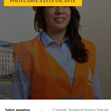
POSTULARSE A ESTA VACANTE
Sobre nosotros
...
Concrete Technical Service Specialis