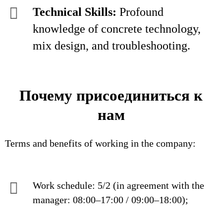
Technical Skills:
Profound
knowledge of concrete technology,
mix design, and troubleshooting.
Почему присоединиться к
нам
Terms and benefits of working in the company:
Work schedule: 5/2 (in agreement with the
manager: 08:00–17:00 / 09:00–18:00);