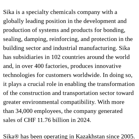
Sika is a specialty chemicals company with a
globally leading position in the development and
production of systems and products for bonding,
sealing, damping, reinforcing, and protection in the
building sector and industrial manufacturing. Sika
has subsidiaries in 102 countries around the world
and, in over 400 factories, produces innovative
technologies for customers worldwide. In doing so,
it plays a crucial role in enabling the transformation
of the construction and transportation sector toward
greater environmental compatibility. With more
than 34,000 employees, the company generated
sales of CHF 11.76 billion in 2024.
Sika® has been operating in Kazakhstan since 2005.