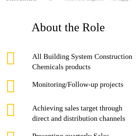
About the Role
All Building System Construction
Chemicals products
Monitoring/Follow-up projects
Achieving sales target through
direct and distribution channels