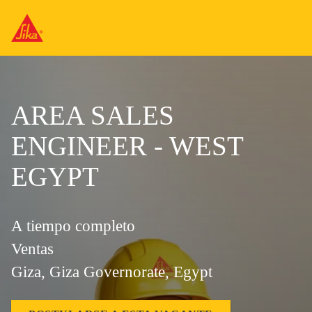
AREA SALES
ENGINEER - WEST
EGYPT
A tiempo completo
Ventas
Giza, Giza Governorate, Egypt