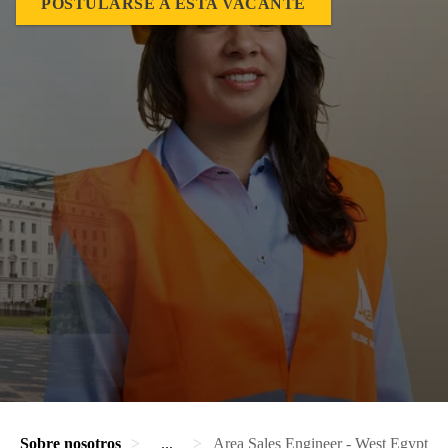
POSTULARSE A ESTA VACANTE
Sobre nosotros
...
Area Sales Engineer - West Egypt