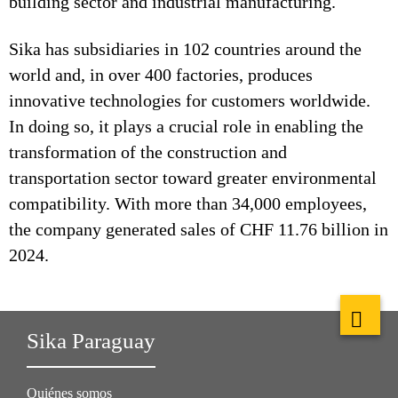
building sector and industrial manufacturing.
Sika has subsidiaries in 102 countries around the
world and, in over 400 factories, produces
innovative technologies for customers worldwide.
In doing so, it plays a crucial role in enabling the
transformation of the construction and
transportation sector toward greater environmental
compatibility. With more than 34,000 employees,
the company generated sales of CHF 11.76 billion in
2024.
Sika Paraguay
Quiénes somos