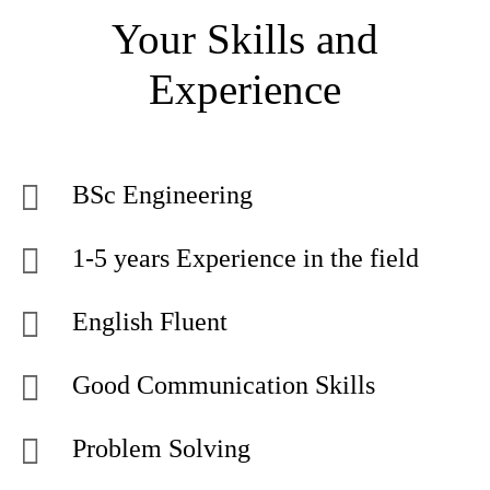
Your Skills and
Experience
BSc Engineering
1-5 years Experience in the field
English Fluent
Good Communication Skills
Problem Solving