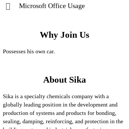
Microsoft Office Usage
Why Join Us
Possesses his own car.
About Sika
Sika is a specialty chemicals company with a
globally leading position in the development and
production of systems and products for bonding,
sealing, damping, reinforcing, and protection in the