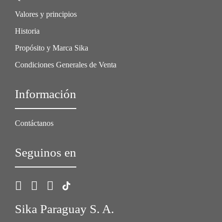
Valores y principios
Historia
Propósito y Marca Sika
Condiciones Generales de Venta
Información
Contáctanos
Seguinos en
Sika Paraguay S. A.