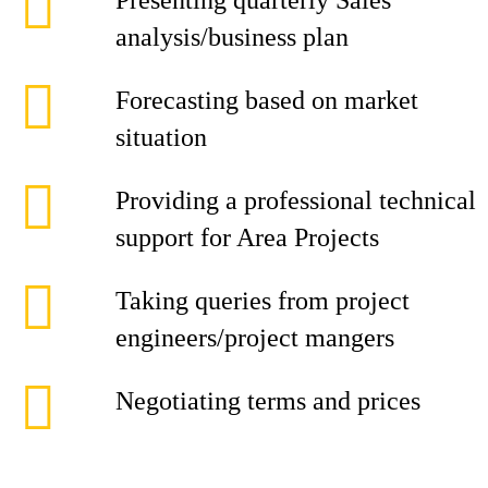
Presenting quarterly Sales
analysis/business plan
Forecasting based on market
situation
Providing a professional technical
support for Area Projects
Taking queries from project
engineers/project mangers
Negotiating terms and prices