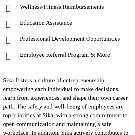
Wellness/Fitness Reimbursements
Education Assistance
Professional Development Opportunities
Employee Referral Program & More!
Sika fosters a culture of entrepreneurship,
empowering each individual to make decisions,
learn from experiences, and shape their own career
path. The safety and well-being of employees are
top priorities at Sika, with a strong commitment to
open communication and maintaining a safe
workplace. In addition, Sika actively contributes to