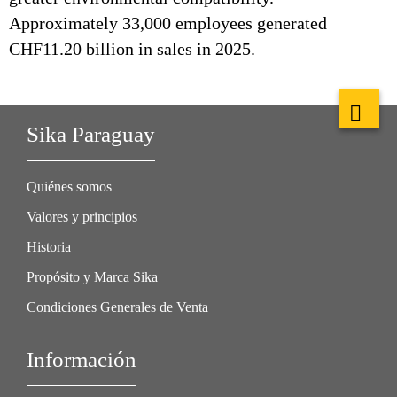
Approximately 33,000 employees generated
CHF11.20 billion in sales in 2025.
Sika Paraguay
Quiénes somos
Valores y principios
Historia
Propósito y Marca Sika
Condiciones Generales de Venta
Información