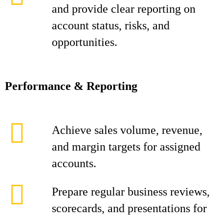
and provide clear reporting on
account status, risks, and
opportunities.
Performance & Reporting
Achieve sales volume, revenue,
and margin targets for assigned
accounts.
Prepare regular business reviews,
scorecards, and presentations for