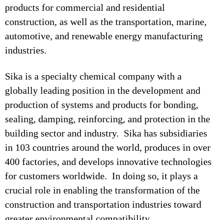
products for commercial and residential
construction, as well as the transportation, marine,
automotive, and renewable energy manufacturing
industries.
Sika is a specialty chemical company with a
globally leading position in the development and
production of systems and products for bonding,
sealing, damping, reinforcing, and protection in the
building sector and industry. Sika has subsidiaries
in 103 countries around the world, produces in over
400 factories, and develops innovative technologies
for customers worldwide. In doing so, it plays a
crucial role in enabling the transformation of the
construction and transportation industries toward
greater environmental compatibility.