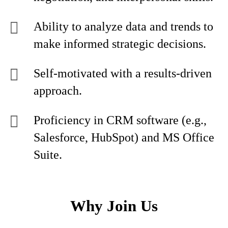
Ability to analyze data and trends to
make informed strategic decisions.
Self-motivated with a results-driven
approach.
Proficiency in CRM software (e.g.,
Salesforce, HubSpot) and MS Office
Suite.
Why Join Us