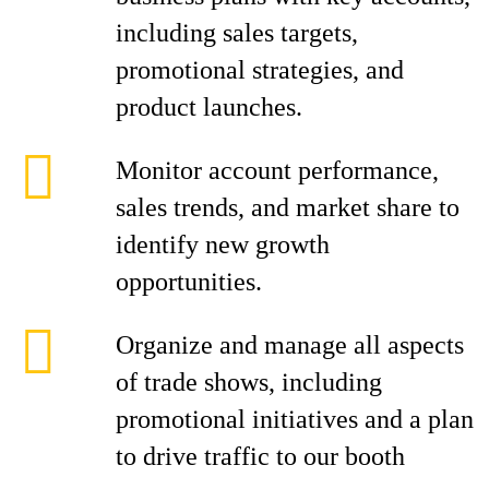
including sales targets,
promotional strategies, and
product launches.
Monitor account performance,
sales trends, and market share to
identify new growth
opportunities.
Organize and manage all aspects
of trade shows, including
promotional initiatives and a plan
to drive traffic to our booth