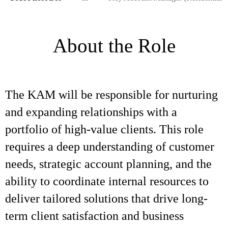
About the Role
The KAM will be responsible for nurturing
and expanding relationships with a
portfolio of high-value clients. This role
requires a deep understanding of customer
needs, strategic account planning, and the
ability to coordinate internal resources to
deliver tailored solutions that drive long-
term client satisfaction and business