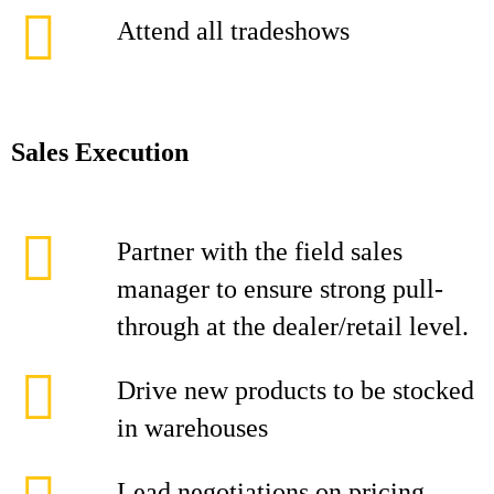
Attend all tradeshows
Sales Execution
Partner with the field sales
manager to ensure strong pull-
through at the dealer/retail level.
Drive new products to be stocked
in warehouses
Lead negotiations on pricing,