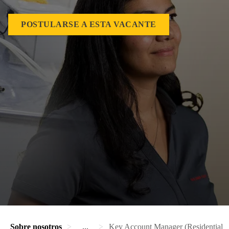
POSTULARSE A ESTA VACANTE
Sobre nosotros
...
Key Account Manager (Residential Di