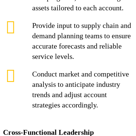
assets tailored to each account.
Provide input to supply chain and
demand planning teams to ensure
accurate forecasts and reliable
service levels.
Conduct market and competitive
analysis to anticipate industry
trends and adjust account
strategies accordingly.
Cross-Functional Leadership