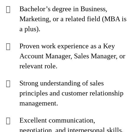
Bachelor’s degree in Business,
Marketing, or a related field (MBA is
a plus).
Proven work experience as a Key
Account Manager, Sales Manager, or
relevant role.
Strong understanding of sales
principles and customer relationship
management.
Excellent communication,
negotiation, and interpersonal skills.