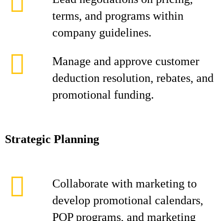
terms, and programs within
company guidelines.
Manage and approve customer
deduction resolution, rebates, and
promotional funding.
Strategic Planning
Collaborate with marketing to
develop promotional calendars,
POP programs, and marketing