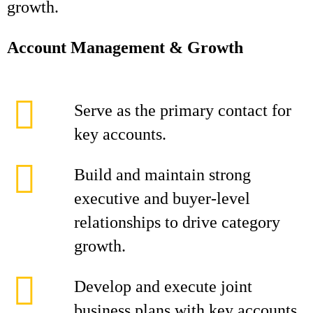
growth.
Account Management & Growth
Serve as the primary contact for
key accounts.
Build and maintain strong
executive and buyer-level
relationships to drive category
growth.
Develop and execute joint
business plans with key accounts,