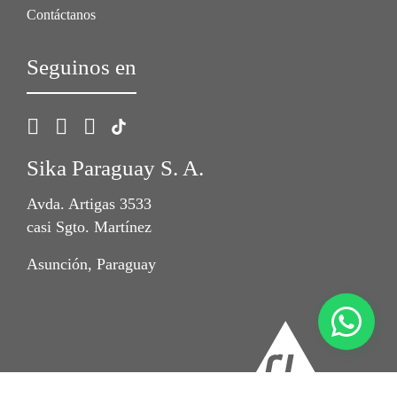
Contáctanos
Seguinos en
Sika Paraguay S. A.
Avda. Artigas 3533
casi Sgto. Martínez
Asunción, Paraguay