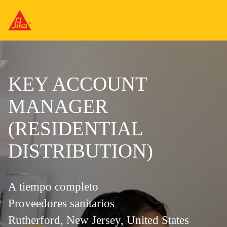
KEY ACCOUNT
MANAGER
(RESIDENTIAL
DISTRIBUTION)
A tiempo completo
Proveedores sanitarios
Rutherford, New Jersey, United States