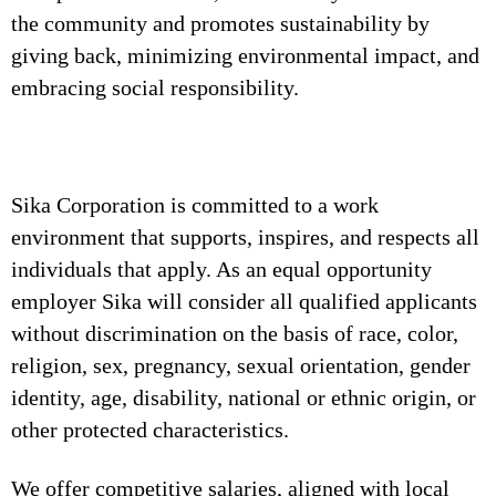
the community and promotes sustainability by
giving back, minimizing environmental impact, and
embracing social responsibility.
Sika Corporation is committed to a work
environment that supports, inspires, and respects all
individuals that apply. As an equal opportunity
employer Sika will consider all qualified applicants
without discrimination on the basis of race, color,
religion, sex, pregnancy, sexual orientation, gender
identity, age, disability, national or ethnic origin, or
other protected characteristics.
We offer competitive salaries, aligned with local