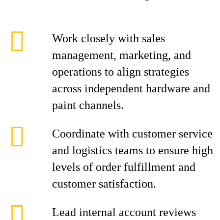
Work closely with sales
management, marketing, and
operations to align strategies
across independent hardware and
paint channels.
Coordinate with customer service
and logistics teams to ensure high
levels of order fulfillment and
customer satisfaction.
Lead internal account reviews