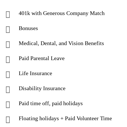
401k with Generous Company Match
Bonuses
Medical, Dental, and Vision Benefits
Paid Parental Leave
Life Insurance
Disability Insurance
Paid time off, paid holidays
Floating holidays + Paid Volunteer Time