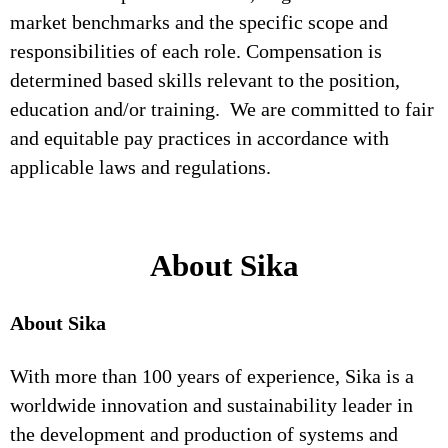
market benchmarks and the specific scope and
responsibilities of each role. Compensation is
determined based skills relevant to the position,
education and/or training. We are committed to fair
and equitable pay practices in accordance with
applicable laws and regulations.
About Sika
About Sika
With more than 100 years of experience, Sika is a
worldwide innovation and sustainability leader in
the development and production of systems and