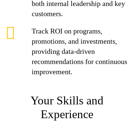
both internal leadership and key
customers.
Track ROI on programs,
promotions, and investments,
providing data-driven
recommendations for continuous
improvement.
Your Skills and
Experience