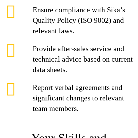
Ensure compliance with Sika’s
Quality Policy (ISO 9002) and
relevant laws.
Provide after-sales service and
technical advice based on current
data sheets.
Report verbal agreements and
significant changes to relevant
team members.
Your Skills and