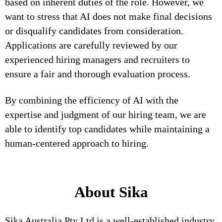
based on inherent duties of the role. However, we
want to stress that AI does not make final decisions
or disqualify candidates from consideration.
Applications are carefully reviewed by our
experienced hiring managers and recruiters to
ensure a fair and thorough evaluation process.
By combining the efficiency of AI with the
expertise and judgment of our hiring team, we are
able to identify top candidates while maintaining a
human-centered approach to hiring.
About Sika
Sika Australia Pty Ltd is a well-established industry