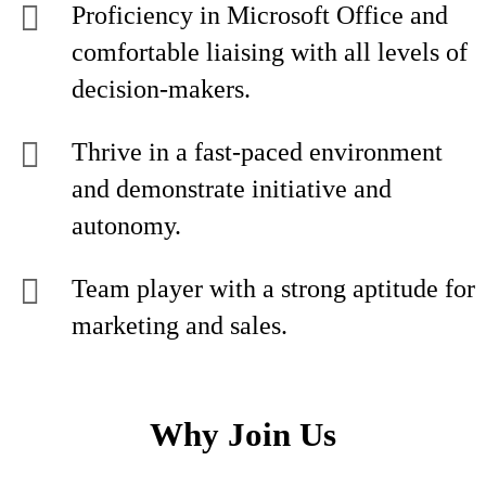
Proficiency in Microsoft Office and
comfortable liaising with all levels of
decision-makers.
Thrive in a fast-paced environment
and demonstrate initiative and
autonomy.
Team player with a strong aptitude for
marketing and sales.
Why Join Us