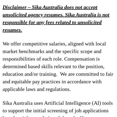
Disclaimer – Sika Australia does not accept
unsolicited agency resumes. Sika Australia is not
responsible for any fees related to unsolicited
resumes.
We offer competitive salaries, aligned with local
market benchmarks and the specific scope and
responsibilities of each role. Compensation is
determined based skills relevant to the position,
education and/or training. We are committed to fair
and equitable pay practices in accordance with
applicable laws and regulations.
Sika Australia uses Artificial Intelligence (AI) tools
to support the initial screening of job applications