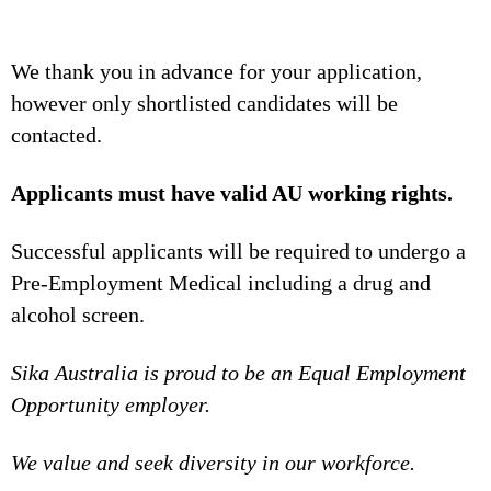
We thank you in advance for your application,
however only shortlisted candidates will be
contacted.
Applicants must have valid AU working rights.
Successful applicants will be required to undergo a
Pre-Employment Medical including a drug and
alcohol screen.
Sika Australia is proud to be an Equal Employment
Opportunity employer.
We value and seek diversity in our workforce.