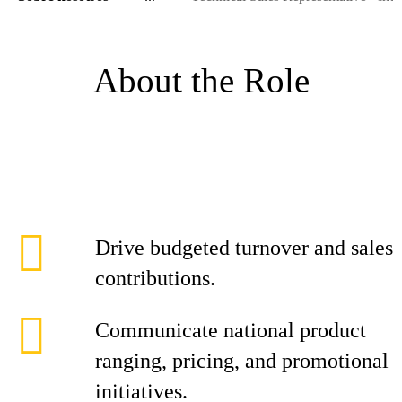
About the Role
Drive budgeted turnover and sales
contributions.
Communicate national product
ranging, pricing, and promotional
initiatives.