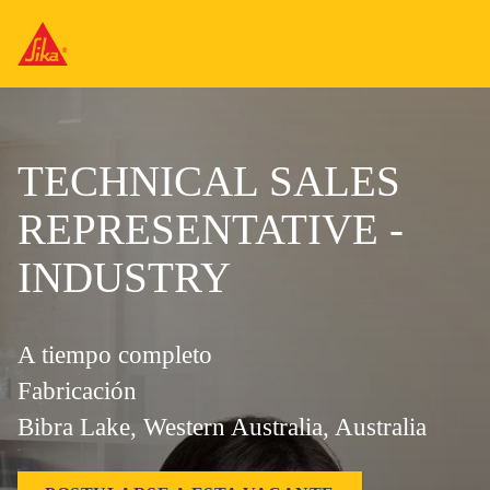
TECHNICAL SALES
REPRESENTATIVE -
INDUSTRY
A tiempo completo
Fabricación
Bibra Lake, Western Australia, Australia