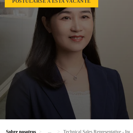
POSTULARSE A ESTA VACANTE
Sobre nosotros
...
Technical Sales Representative - Indu