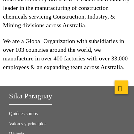
leader in the manufacturing of construction
chemicals servicing Construction, Industry, &
Mining divisions across Australia.
We are a Global Organization with subsidiaries in
over 103 countries around the world, we
manufacture in over 400 factories with over 33,000
employees & an expanding team across Australia.
Sika Paraguay
Quiénes somos
Valores y principios
Historia