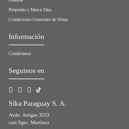
Propósito y Marca Sika
Condiciones Generales de Venta
Información
Contáctanos
Seguinos en
Sika Paraguay S. A.
Avda. Artigas 3533
casi Sgto. Martínez