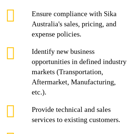
Ensure compliance with Sika
Australia's sales, pricing, and
expense policies.
Identify new business
opportunities in defined industry
markets (Transportation,
Aftermarket, Manufacturing,
etc.).
Provide technical and sales
services to existing customers.