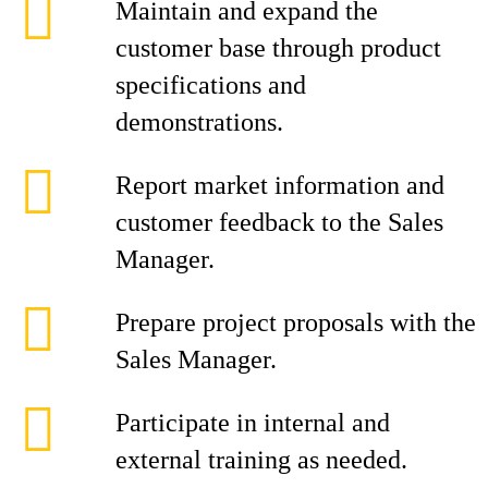
Maintain and expand the
customer base through product
specifications and
demonstrations.
Report market information and
customer feedback to the Sales
Manager.
Prepare project proposals with the
Sales Manager.
Participate in internal and
external training as needed.