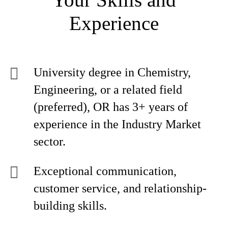
Experience
University degree in Chemistry,
Engineering, or a related field
(preferred), OR has 3+ years of
experience in the Industry Market
sector.
Exceptional communication,
customer service, and relationship-
building skills.