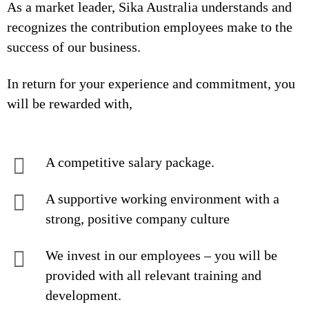
As a market leader, Sika Australia understands and
recognizes the contribution employees make to the
success of our business.
In return for your experience and commitment, you
will be rewarded with,
A competitive salary package.
A supportive working environment with a
strong, positive company culture
We invest in our employees – you will be
provided with all relevant training and
development.